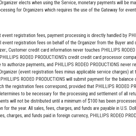
Organizer elects when using the Service, monetary payments will be 
sing for Organizers which requires the use of the Gateway for event r
lect event registration fees, payment processing is directly handled 
vent registration fees on behalf of the Organizer from the Buyer and d
ganizer.; Customer credit card information never touches PHILLIPS R
o PHILLIPS RODEO PRODUCTIONS's credit credit card processor comp
 to authorize payments, and PHILLIPS RODEO PRODUCTIONS never rece
ganizer (event registration fees minus applicable service charges) at th
iii) PHILLIPS RODEO PRODUCTIONS will submit payment for the balance du
hich the registration fees correspond, provided that PHILLIPS RODEO P
mines to be necessary for the processing and settlement of all retur
ayments will not be distributed until a minimum of $100 has been pro
on for the year. All sales, fees, charges, and funds are payable in U.S. D
, charges, and funds paid in foreign currency, PHILLIPS RODEO PRODU