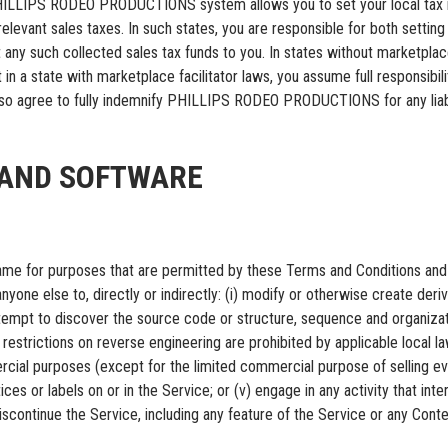
 PHILLIPS RODEO PRODUCTIONS system allows you to set your local tax ra
levant sales taxes. In such states, you are responsible for both setting t
such collected sales tax funds to you. In states without marketplace fa
 in a state with marketplace facilitator laws, you assume full responsibil
also agree to fully indemnify PHILLIPS RODEO PRODUCTIONS for any liabili
E AND SOFTWARE
 same for purposes that are permitted by these Terms and Conditions and 
yone else to, directly or indirectly: (i) modify or otherwise create deriva
empt to discover the source code or structure, sequence and organizatio
 restrictions on reverse engineering are prohibited by applicable local law);
rcial purposes (except for the limited commercial purpose of selling ev
ices or labels on or in the Service; or (v) engage in any activity that in
inue the Service, including any feature of the Service or any Conten