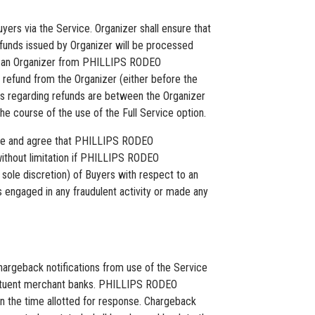
yers via the Service. Organizer shall ensure that
efunds issued by Organizer will be processed
e to an Organizer from PHILLIPS RODEO
 refund from the Organizer (either before the
utes regarding refunds are between the Organizer
e course of the use of the Full Service option.
edge and agree that PHILLIPS RODEO
 without limitation if PHILLIPS RODEO
e discretion) of Buyers with respect to an
engaged in any fraudulent activity or made any
rgeback notifications from use of the Service
stituent merchant banks. PHILLIPS RODEO
n the time allotted for response. Chargeback