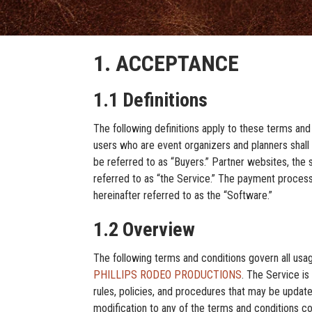
1. ACCEPTANCE
1.1 Definitions
The following definitions apply to these terms and
users who are event organizers and planners shall h
be referred to as “Buyers.” Partner websites, the s
referred to as “the Service.” The payment processi
hereinafter referred to as the “Software.”
1.2 Overview
The following terms and conditions govern all usa
PHILLIPS RODEO PRODUCTIONS
. The Service is
rules, policies, and procedures that may be upd
modification to any of the terms and condit