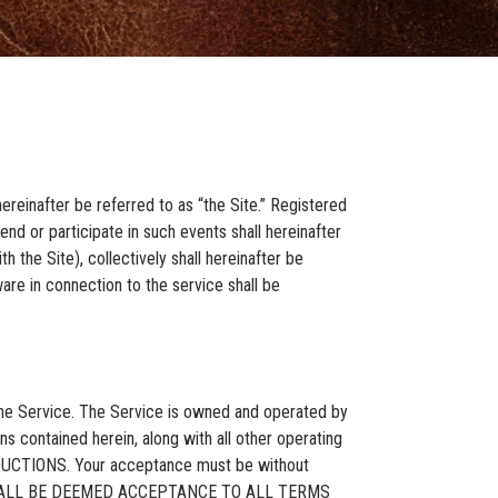
ereinafter be referred to as “the Site.” Registered
nd or participate in such events shall hereinafter
 the Site), collectively shall hereinafter be
are in connection to the service shall be
 the Service. The Service is owned and operated by
s contained herein, along with all other operating
ODUCTIONS. Your acceptance must be without
CE SHALL BE DEEMED ACCEPTANCE TO ALL TERMS