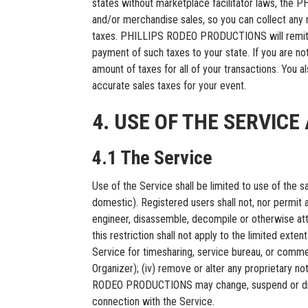
states without marketplace facilitator laws, the
and/or merchandise sales, so you can collect any re
taxes. PHILLIPS RODEO PRODUCTIONS will remit any 
payment of such taxes to your state. If you are not
amount of taxes for all of your transactions. You 
accurate sales taxes for your event.
4. USE OF THE SERVIC
4.1 The Service
Use of the Service shall be limited to use of the
domestic). Registered users shall not, nor permit an
engineer, disassemble, decompile or otherwise att
this restriction shall not apply to the limited extent
Service for timesharing, service bureau, or comme
Organizer); (iv) remove or alter any proprietary not
RODEO PRODUCTIONS may change, suspend or discont
connection with the Service.