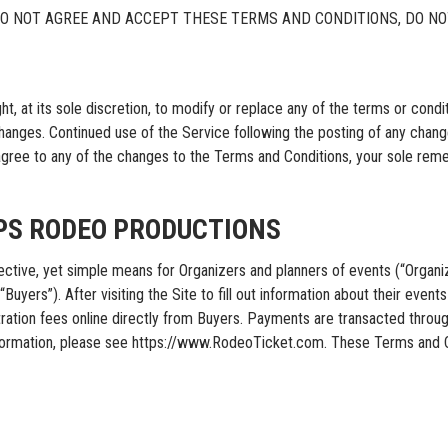
DO NOT AGREE AND ACCEPT THESE TERMS AND CONDITIONS, DO NO
its sole discretion, to modify or replace any of the terms or condition
changes. Continued use of the Service following the posting of any chan
agree to any of the changes to the Terms and Conditions, your sole rem
IPS RODEO PRODUCTIONS
, yet simple means for Organizers and planners of events (“Organizer
yers”). After visiting the Site to fill out information about their events i
gistration fees online directly from Buyers. Payments are transacted
formation, please see https://www.RodeoTicket.com. These Terms and C