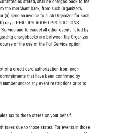
anted as stated, shall be charged back to the
om the merchant bank, from such Organizer’s
or (ii) send an invoice to such Organizer for such
ty (30) days, PHILLIPS RODEO PRODUCTIONS
Service and to cancel all other events listed by
regarding chargebacks are between the Organizer
urse of the use of the Full Service option.
of a credit card authorization from each
tion commitments that have been confirmed by
 number and/or any event restrictions prior to
es tax to those states on your behalf.
mit taxes due to those states. For events in those