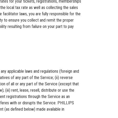
tes for your tickets, registrations, memberships
he local tax rate as well as collecting the sales
cilitator laws, you are fully responsible for the
ity to ensure you collect and remit the proper
ty resulting from failure on your part to pay
any applicable laws and regulations (foreign and
tives of any part of the Service; (ii) reverse
n of all or any part of the Service (except that
 (iii) rent, lease, resell, distribute or use the
ent registrations through the Service as an
terferes with or disrupts the Service. PHILLIPS
t (as defined below) made available in