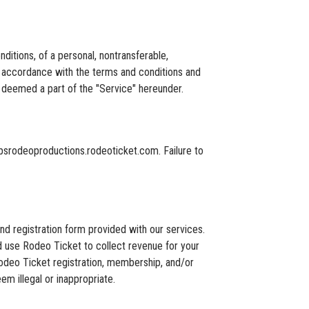
tions, of a personal, nontransferable,
in accordance with the terms and conditions and
 deemed a part of the "Service" hereunder.
ipsrodeoproductions.rodeoticket.com. Failure to
nd registration form provided with our services.
d use Rodeo Ticket to collect revenue for your
e Rodeo Ticket registration, membership, and/or
m illegal or inappropriate.