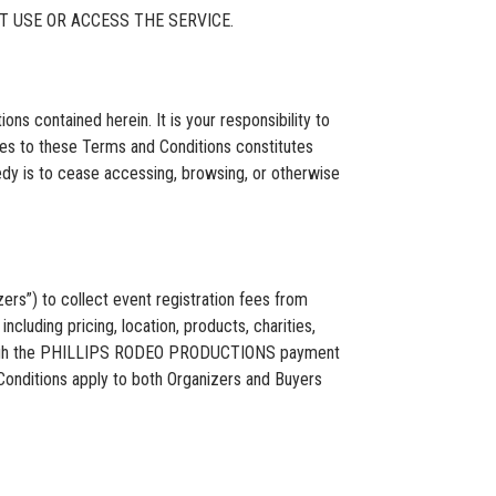
T USE OR ACCESS THE SERVICE.
s contained herein. It is your responsibility to
ges to these Terms and Conditions constitutes
edy is to cease accessing, browsing, or otherwise
s”) to collect event registration fees from
ncluding pricing, location, products, charities,
 through the PHILLIPS RODEO PRODUCTIONS payment
onditions apply to both Organizers and Buyers