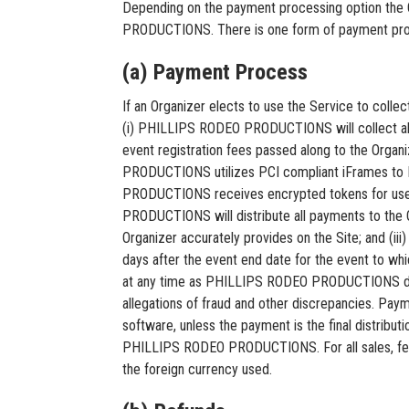
Depending on the payment processing option the 
PRODUCTIONS. There is one form of payment proces
(a) Payment Process
If an Organizer elects to use the Service to col
(i) PHILLIPS RODEO PRODUCTIONS will collect all e
event registration fees passed along to the Or
PRODUCTIONS utilizes PCI compliant iFrames t
PRODUCTIONS receives encrypted tokens for use
PRODUCTIONS will distribute all payments to the Or
Organizer accurately provides on the Site; and (
days after the event end date for the event to w
at any time as PHILLIPS RODEO PRODUCTIONS deter
allegations of fraud and other discrepancies. P
software, unless the payment is the final distributi
PHILLIPS RODEO PRODUCTIONS. For all sales, fees
the foreign currency used.