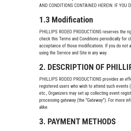
AND CONDITIONS CONTAINED HEREIN. IF YOU 
1.3 Modification
PHILLIPS RODEO PRODUCTIONS reserves the right, at 
check this Terms and Conditions periodically for 
acceptance of those modifications. If you do not 
using the Service and Site in any way.
2. DESCRIPTION OF PHILL
PHILLIPS RODEO PRODUCTIONS provides an effective
registered users who wish to attend such events (“Bu
etc., Organizers may set up collecting event re
processing gateway (the "Gateway"). For more in
alike.
3. PAYMENT METHODS