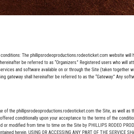
 conditions: The phillipsrodeoproductions.rodeoticket.com website will h
ereinafter be referred to as “Organizers.” Registered users who will atte
ervices and software available on or through the Site (taken together with
ng gateway shall hereinafter be referred to as the “Gateway.” Any softw
ge of the phillipsrodeoproductions.rodeoticket.com the Site, as well as
 offered conditionally upon your acceptance to the terms of the condition
ated or modified from time to time on the Site by PHILLIPS RODEO PR
ions contained herein. USING OR ACCESSING ANY PART OF THE SERVI