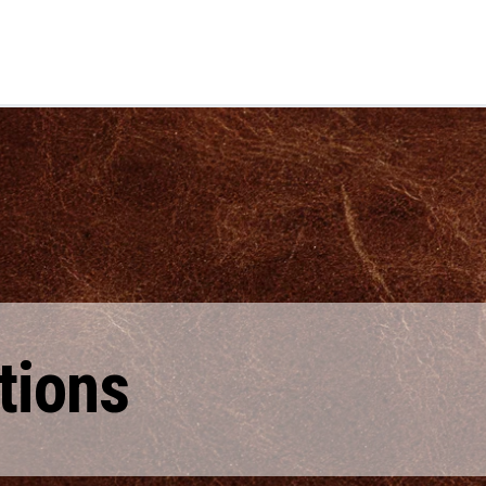
tions