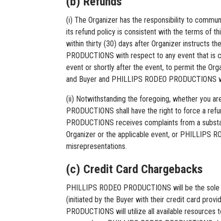
(b) Refunds
(i) The Organizer has the responsibility to communi
its refund policy is consistent with the terms of
within thirty (30) days after Organizer instructs
PRODUCTIONS with respect to any event that is can
event or shortly after the event, to permit the Or
and Buyer and PHILLIPS RODEO PRODUCTIONS will not
(ii) Notwithstanding the foregoing, whether you 
PRODUCTIONS shall have the right to force a refund
PRODUCTIONS receives complaints from a substan
Organizer or the applicable event, or PHILLIPS R
misrepresentations.
(c) Credit Card Chargebacks
PHILLIPS RODEO PRODUCTIONS will be the sole and
(initiated by the Buyer with their credit card 
PRODUCTIONS will utilize all available resources 