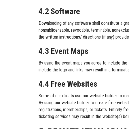
4.2 Software
Downloading of any software shall constitute a g
nonsublicensable, revocable, terminable, nonexclus
the written instructions/ directions (if any) pro
4.3 Event Maps
By using the event maps you agree to include the 
include the logo and links may result in a termina
4.4 Free Websites
Some of our clients use our website builder to mak
By using our website builder to create free websi
registrations, memberships, or tickets. Entirely fr
ticketing services may result in the website(s) be