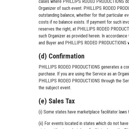
cases where PHILLIPS RODEO PRODUCTIONS does no
Organizer of such event. PHILLIPS RODEO PRODUCT
outstanding balance, whether for that particular ev
costs if no balance exists. If payment for suc
reserves the right, at PHILLIPS RODEO PRODUCTIONS
such Organizer as provided herein. In accordance 
and Buyer and PHILLIPS RODEO PRODUCTIONS will no
(d) Confirmation
PHILLIPS RODEO PRODUCTIONS generates a confirm
purchase. If you are using the Service as an Organi
PHILLIPS RODEO PRODUCTIONS through the Service, a
the subject event.
(e) Sales Tax
(i) Some states have marketplace facilitator law
(ii) For events located in states which do not have