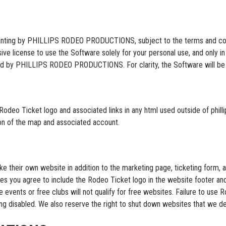
ranting by PHILLIPS RODEO PRODUCTIONS, subject to the terms and condi
ive license to use the Software solely for your personal use, and only 
vided by PHILLIPS RODEO PRODUCTIONS. For clarity, the Software will be
Rodeo Ticket logo and associated links in any html used outside of phill
tion of the map and associated account.
e their own website in addition to the marketing page, ticketing form, a
tes you agree to include the Rodeo Ticket logo in the website footer an
ee events or free clubs will not qualify for free websites. Failure to us
ing disabled. We also reserve the right to shut down websites that we dee