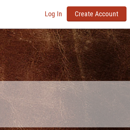
Log In
Create Account