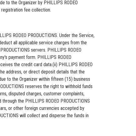
made to the Organizer by PHILLIPS RODEO
egistration fee collection.
by PHILLIPS RODEO PRODUCTIONS. Under the Service,
educt all applicable service charges from the
ODEO PRODUCTIONS servers. PHILLIPS RODEO
any's payment form. PHILLIPS RODEO
ives the credit card data.(ii) PHILLIPS RODEO
e address, or direct deposit details that the
e to the Organizer within fifteen (15) business
RODUCTIONS reserves the right to withhold funds
ns, disputed charges, customer complaints,
cessed through the PHILLIPS RODEO PRODUCTIONS
ollars, or other foreign currencies accepted by
CTIONS will collect and disperse the funds in