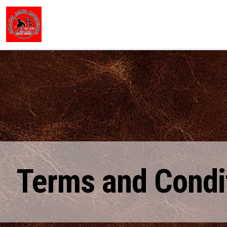
Terms and Condi