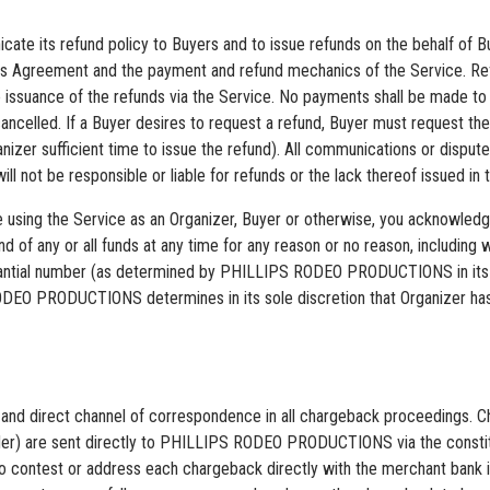
cate its refund policy to Buyers and to issue refunds on the behalf of Bu
 this Agreement and the payment and refund mechanics of the Service. R
 the issuance of the refunds via the Service. No payments shall be mad
celled. If a Buyer desires to request a refund, Buyer must request the
ganizer sufficient time to issue the refund). All communications or disp
 be responsible or liable for refunds or the lack thereof issued in th
are using the Service as an Organizer, Buyer or otherwise, you acknowl
 of any or all funds at any time for any reason or no reason, including
tial number (as determined by PHILLIPS RODEO PRODUCTIONS in its sol
ODEO PRODUCTIONS determines in its sole discretion that Organizer has 
 direct channel of correspondence in all chargeback proceedings. Cha
provider) are sent directly to PHILLIPS RODEO PRODUCTIONS via the con
to contest or address each chargeback directly with the merchant bank i