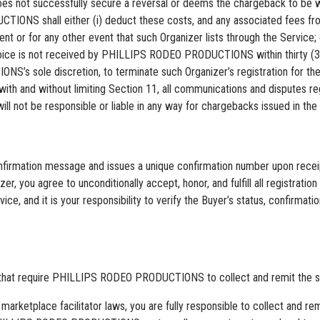
t successfully secure a reversal or deems the chargeback to be warr
IONS shall either (i) deduct these costs, and any associated fees fr
ent or for any other event that such Organizer lists through the Service; 
h invoice is not received by PHILLIPS RODEO PRODUCTIONS within thir
’s sole discretion, to terminate such Organizer’s registration for the 
with and without limiting Section 11, all communications and disputes 
t be responsible or liable in any way for chargebacks issued in the co
ation message and issues a unique confirmation number upon receipt 
zer, you agree to unconditionally accept, honor, and fulfill all registra
nd it is your responsibility to verify the Buyer’s status, confirmation
s that require PHILLIPS RODEO PRODUCTIONS to collect and remit the sal
 marketplace facilitator laws, you are fully responsible to collect and re